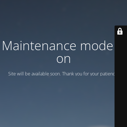
Maintenance mode is
on
Site will be available soon. Thank you for your patience!