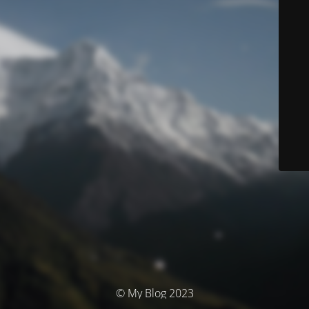
© My Blog 2023