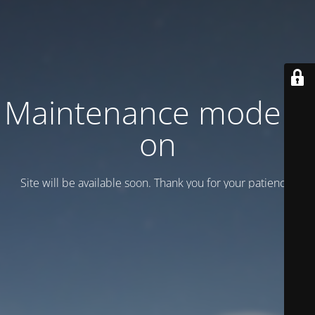
Maintenance mode is
on
Site will be available soon. Thank you for your patience!