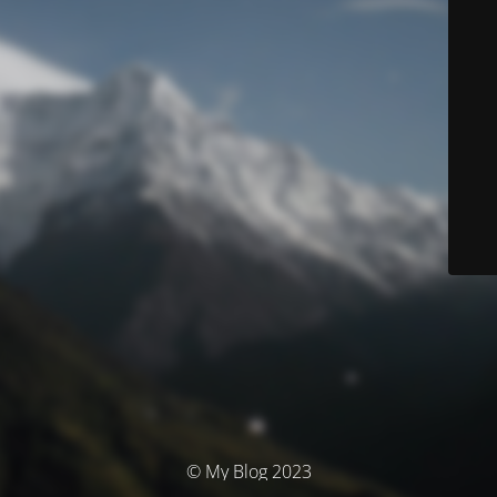
© My Blog 2023