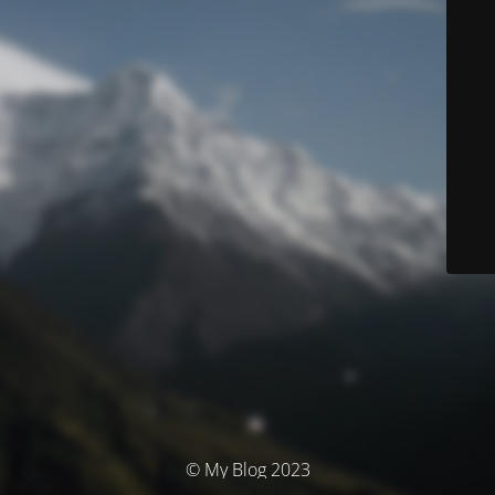
© My Blog 2023