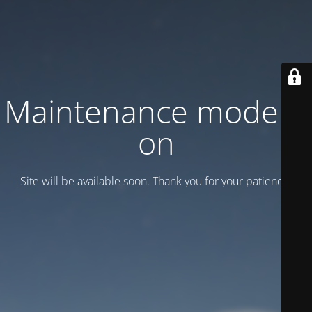
Maintenance mode is
on
Site will be available soon. Thank you for your patience!